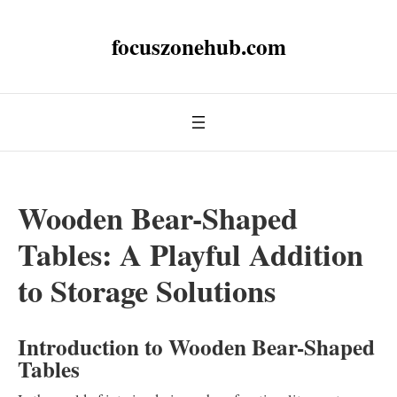
focuszonehub.com
Wooden Bear-Shaped
Tables: A Playful Addition
to Storage Solutions
Introduction to Wooden Bear-Shaped
Tables