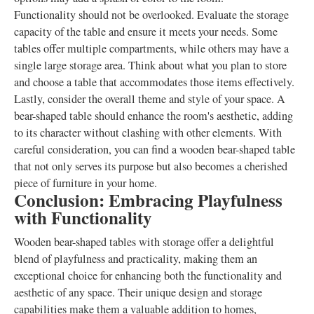
Functionality should not be overlooked. Evaluate the storage
capacity of the table and ensure it meets your needs. Some
tables offer multiple compartments, while others may have a
single large storage area. Think about what you plan to store
and choose a table that accommodates those items effectively.
Lastly, consider the overall theme and style of your space. A
bear-shaped table should enhance the room's aesthetic, adding
to its character without clashing with other elements. With
careful consideration, you can find a wooden bear-shaped table
that not only serves its purpose but also becomes a cherished
piece of furniture in your home.
Conclusion: Embracing Playfulness
with Functionality
Wooden bear-shaped tables with storage offer a delightful
blend of playfulness and practicality, making them an
exceptional choice for enhancing both the functionality and
aesthetic of any space. Their unique design and storage
capabilities make them a valuable addition to homes,