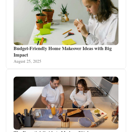
Budget-Friendly Home Makeover Ideas with Big
Impact
August 25, 2025