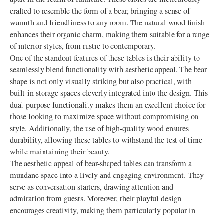
crafted to resemble the form of a bear, bringing a sense of
warmth and friendliness to any room. The natural wood finish
enhances their organic charm, making them suitable for a range
of interior styles, from rustic to contemporary.
One of the standout features of these tables is their ability to
seamlessly blend functionality with aesthetic appeal. The bear
shape is not only visually striking but also practical, with
built-in storage spaces cleverly integrated into the design. This
dual-purpose functionality makes them an excellent choice for
those looking to maximize space without compromising on
style. Additionally, the use of high-quality wood ensures
durability, allowing these tables to withstand the test of time
while maintaining their beauty.
The aesthetic appeal of bear-shaped tables can transform a
mundane space into a lively and engaging environment. They
serve as conversation starters, drawing attention and
admiration from guests. Moreover, their playful design
encourages creativity, making them particularly popular in