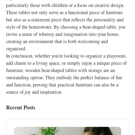
particularly those with children or a focus on creative design.
These tables not only serve as a functional piece of furniture
but also as a statement piece that reflects the personality and
style of the homeowner. By choosing a bear-shaped table, you
invite a sense of whimsy and imagination into your home,
creating an environment that is both welcoming and
organized.
In conclusion, whether you're looking to organize a playroom,
add charm to a living space, or simply enjoy a unique piece of
furniture, wooden bear-shaped tables with storage are an
outstanding option. They embody the perfect balance of fun
and function, proving that practical furniture can also be a
source of joy and inspiration.
Recent Posts