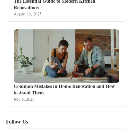
The Essential Guide to Modern Kitchen
Renovations
August 13, 2025
Common Mistakes in Home Renovation and How
to Avoid Them
July 6, 2025
Follow Us