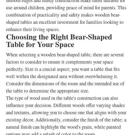
smooth edges and sturdy construction make them suitable for
use around children, providing peace of mind for parents. This
combination of practicality and safety makes wooden bear-
shaped tables an excellent investment for families looking to
enhance their living spaces.
Choosing the Right Bear-Shaped
Table for Your Space
When selecting a wooden bear-shaped table, there are several
factors to consider to ensure it complements your space
perfectly. Size is a crucial aspect; you want a table that fits
well within the designated area without overwhelming it.
Consider the dimensions of the room and the intended use of
the table to determine the appropriate size.
The type of wood used in the table's construction can also
influence your decision. Different woods offer varying shades
and textures, allowing you to choose one that aligns with your
existing décor. Additionally, consider the finish of the table; a
natural finish can highlight the wood's grain, while painted
options may add a splash of color to the room.