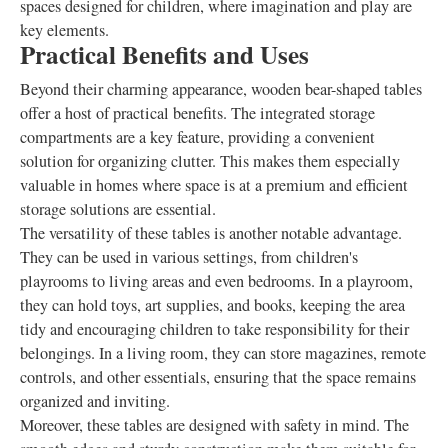
spaces designed for children, where imagination and play are
key elements.
Practical Benefits and Uses
Beyond their charming appearance, wooden bear-shaped tables
offer a host of practical benefits. The integrated storage
compartments are a key feature, providing a convenient
solution for organizing clutter. This makes them especially
valuable in homes where space is at a premium and efficient
storage solutions are essential.
The versatility of these tables is another notable advantage.
They can be used in various settings, from children's
playrooms to living areas and even bedrooms. In a playroom,
they can hold toys, art supplies, and books, keeping the area
tidy and encouraging children to take responsibility for their
belongings. In a living room, they can store magazines, remote
controls, and other essentials, ensuring that the space remains
organized and inviting.
Moreover, these tables are designed with safety in mind. The