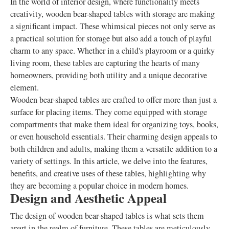
In the world of interior design, where functionality meets
creativity, wooden bear-shaped tables with storage are making
a significant impact. These whimsical pieces not only serve as
a practical solution for storage but also add a touch of playful
charm to any space. Whether in a child's playroom or a quirky
living room, these tables are capturing the hearts of many
homeowners, providing both utility and a unique decorative
element.
Wooden bear-shaped tables are crafted to offer more than just a
surface for placing items. They come equipped with storage
compartments that make them ideal for organizing toys, books,
or even household essentials. Their charming design appeals to
both children and adults, making them a versatile addition to a
variety of settings. In this article, we delve into the features,
benefits, and creative uses of these tables, highlighting why
they are becoming a popular choice in modern homes.
Design and Aesthetic Appeal
The design of wooden bear-shaped tables is what sets them
apart in the realm of furniture. These tables are meticulously