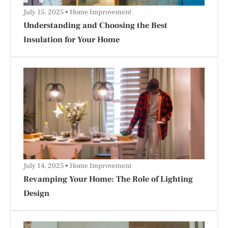
July 15, 2025
Home Improvement
Understanding and Choosing the Best
Insulation for Your Home
July 14, 2025
Home Improvement
Revamping Your Home: The Role of Lighting
Design