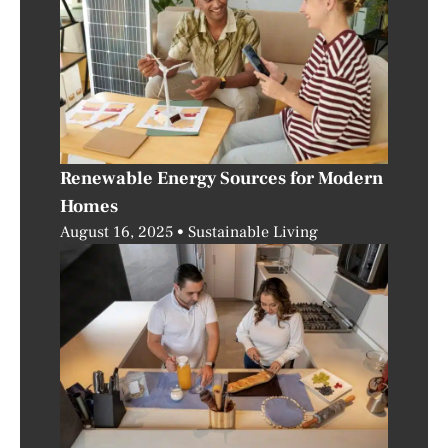
Renewable Energy Sources for Modern
Homes
August 16, 2025
Sustainable Living