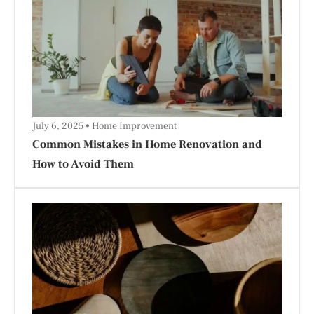
July 6, 2025
Home Improvement
Common Mistakes in Home Renovation and
How to Avoid Them