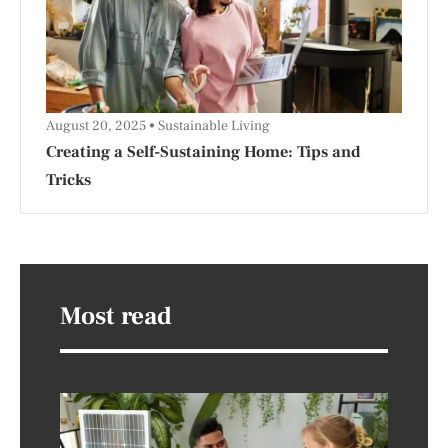
August 20, 2025
Sustainable Living
Creating a Self-Sustaining Home: Tips and
Tricks
Most read