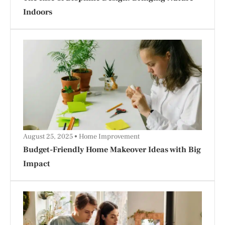
Indoors
August 25, 2025
Home Improvement
Budget-Friendly Home Makeover Ideas with Big
Impact