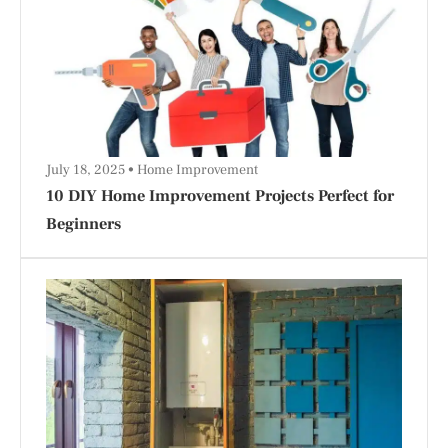
July 18, 2025
Home Improvement
10 DIY Home Improvement Projects Perfect for
Beginners