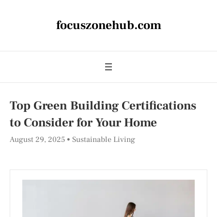
focuszonehub.com
Top Green Building Certifications
to Consider for Your Home
August 29, 2025
Sustainable Living