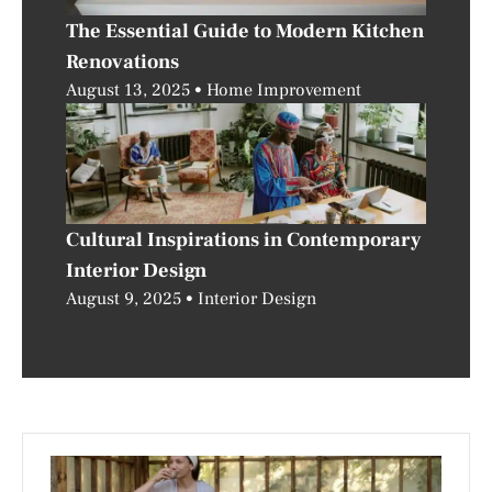
The Essential Guide to Modern Kitchen
Renovations
August 13, 2025
Home Improvement
Cultural Inspirations in Contemporary
Interior Design
August 9, 2025
Interior Design