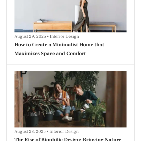
August 29, 2025
Interior Design
How to Create a Minimalist Home that
Maximizes Space and Comfort
August 28, 2025
Interior Design
The Rise of Biophilic Design: Bringing Nature