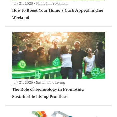
July 21, 2025
Home Improvement
How to Boost Your Home’s Curb Appeal in One
Weekend
July 21, 2025
Sustainable Living
The Role of Technology in Promoting
Sustainable Living Practices