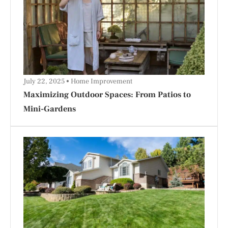
July 22, 2025
Home Improvement
Maximizing Outdoor Spaces: From Patios to
Mini-Gardens