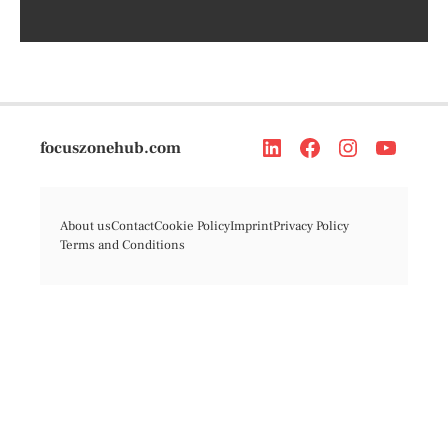
focuszonehub.com
About us
Contact
Cookie Policy
Imprint
Privacy Policy
Terms and Conditions