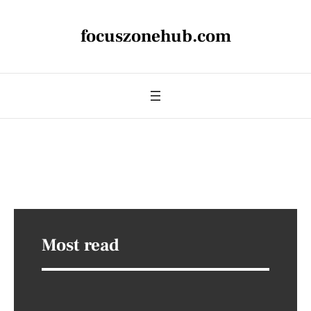
focuszonehub.com
Most read