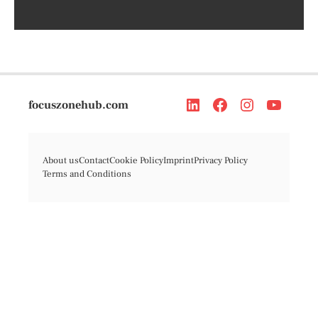
focuszonehub.com
About us
Contact
Cookie Policy
Imprint
Privacy Policy
Terms and Conditions