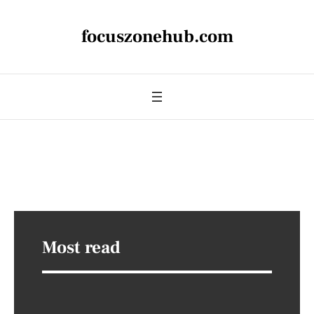
focuszonehub.com
Most read