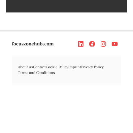
focuszonehub.com
About us
Contact
Cookie Policy
Imprint
Privacy Policy
Terms and Conditions