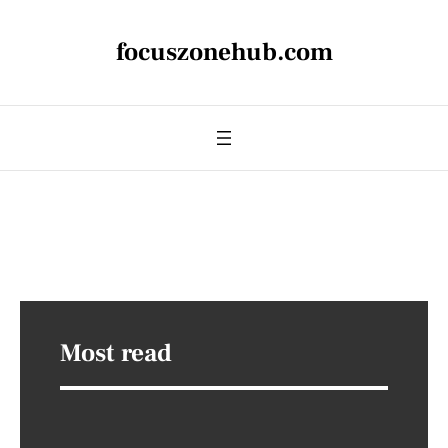
focuszonehub.com
Most read