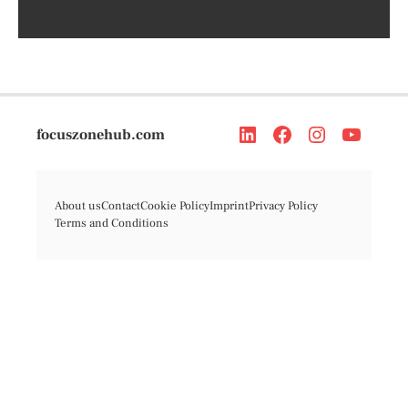
focuszonehub.com
About us
Contact
Cookie Policy
Imprint
Privacy Policy
Terms and Conditions