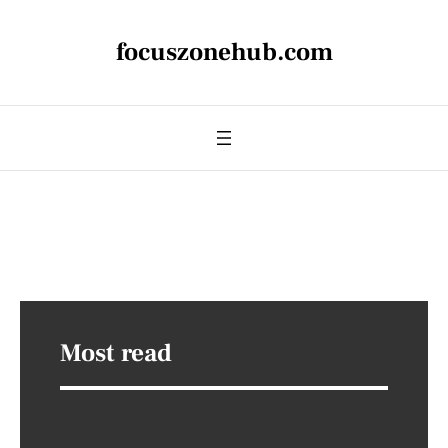
focuszonehub.com
Most read