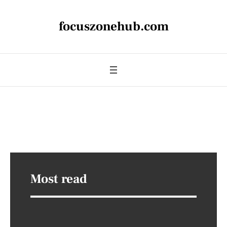
focuszonehub.com
Most read