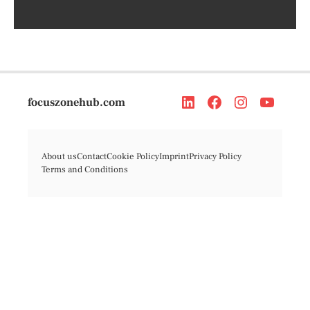
focuszonehub.com
About us
Contact
Cookie Policy
Imprint
Privacy Policy
Terms and Conditions