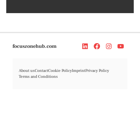
focuszonehub.com
About us
Contact
Cookie Policy
Imprint
Privacy Policy
Terms and Conditions