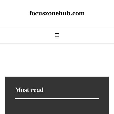
focuszonehub.com
Most read