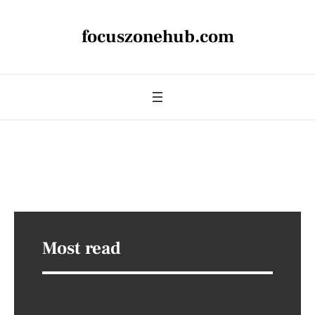
focuszonehub.com
Most read