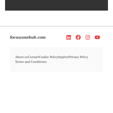
focuszonehub.com
About us
Contact
Cookie Policy
Imprint
Privacy Policy
Terms and Conditions