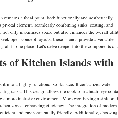
n remains a focal point, both functionally and aesthetically.
 pivotal element, seamlessly combining sinks, seating, and
n not only maximizes space but also enhances the overall utili
 seek open-concept layouts, these islands provide a versatile
ing all in one place. Let's delve deeper into the components an
s of Kitchen Islands with
s it into a highly functional workspace. It centralizes water
eaning tasks. This design allows the cook to maintain eye conta
ng a more inclusive environment. Moreover, having a sink on t
itchen zones, enhancing efficiency. The integration of modern
efficient and environmentally friendly. Additionally, choosing