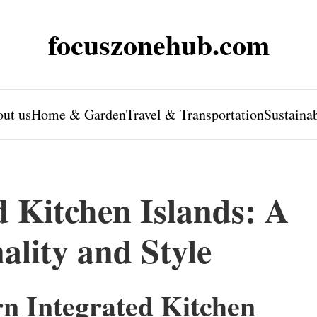
focuszonehub.com
ut us
Home & Garden
Travel & Transportation
Sustaina
 Kitchen Islands: A
ality and Style
n Integrated Kitchen