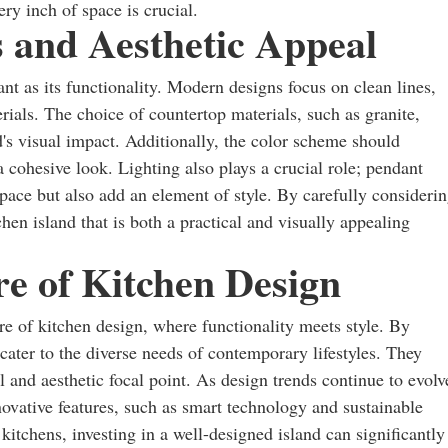
ry inch of space is crucial.
 and Aesthetic Appeal
ant as its functionality. Modern designs focus on clean lines,
rials. The choice of countertop materials, such as granite,
d's visual impact. Additionally, the color scheme should
 cohesive look. Lighting also plays a crucial role; pendant
space but also add an element of style. By carefully consideri
en island that is both a practical and visually appealing
e of Kitchen Design
re of kitchen design, where functionality meets style. By
cater to the diverse needs of contemporary lifestyles. They
al and aesthetic focal point. As design trends continue to evolv
novative features, such as smart technology and sustainable
itchens, investing in a well-designed island can significantly