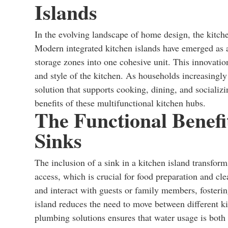
Islands
In the evolving landscape of home design, the kitche
Modern integrated kitchen islands have emerged as a
storage zones into one cohesive unit. This innovatio
and style of the kitchen. As households increasingly
solution that supports cooking, dining, and socializ
benefits of these multifunctional kitchen hubs.
The Functional Benefit
Sinks
The inclusion of a sink in a kitchen island transform
access, which is crucial for food preparation and cl
and interact with guests or family members, fosteri
island reduces the need to move between different k
plumbing solutions ensures that water usage is both 