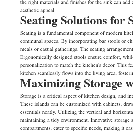
the right materials and finishes for the sink can add 
aesthetic appeal.
Seating Solutions for 
Seating is a fundamental component of modern kitch
communal spaces. By incorporating bar stools or chai
meals or casual gatherings. The seating arrangement
Ergonomically designed stools ensure comfort, while
personalization to match the kitchen's decor. This fe
kitchen seamlessly flows into the living area, foster
Maximizing Storage wi
Storage is a critical aspect of kitchen design, and i
These islands can be customized with cabinets, drawe
essentials neatly. Utilizing the vertical and horizont
maintaining a tidy environment. Innovative storage s
compartments, cater to specific needs, making it easi