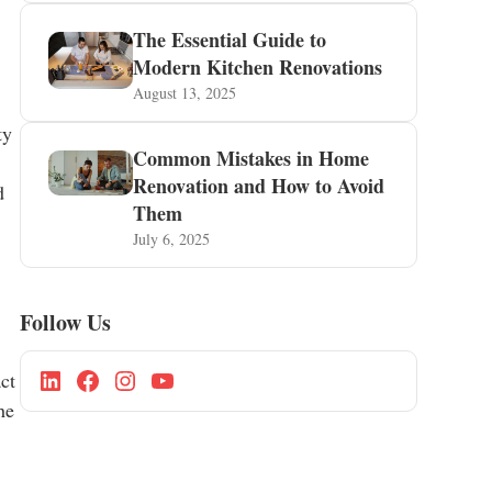
The Essential Guide to
Modern Kitchen Renovations
August 13, 2025
ty
Common Mistakes in Home
Renovation and How to Avoid
d
Them
July 6, 2025
Follow Us
ct
he