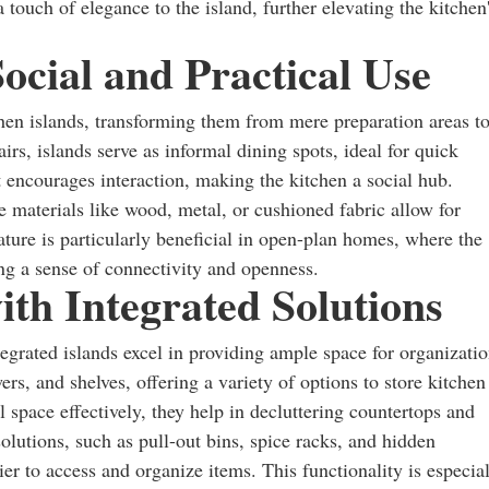
a touch of elegance to the island, further elevating the kitchen
Social and Practical Use
en islands, transforming them from mere preparation areas t
rs, islands serve as informal dining spots, ideal for quick
 encourages interaction, making the kitchen a social hub.
 materials like wood, metal, or cushioned fabric allow for
ature is particularly beneficial in open-plan homes, where the
ing a sense of connectivity and openness.
th Integrated Solutions
ntegrated islands excel in providing ample space for organizatio
rs, and shelves, offering a variety of options to store kitchen
al space effectively, they help in decluttering countertops and
olutions, such as pull-out bins, spice racks, and hidden
er to access and organize items. This functionality is especia