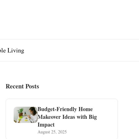
ble Living
Recent Posts
Budget-Friendly Home
Makeover Ideas with Big
Impact
August 25, 2025