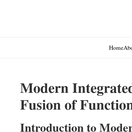
Home
Abo
Modern Integrated
Fusion of Function
Introduction to Moder