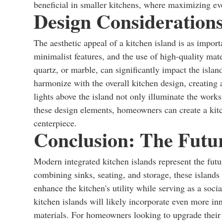
beneficial in smaller kitchens, where maximizing eve
Design Considerations
The aesthetic appeal of a kitchen island is as import
minimalist features, and the use of high-quality mate
quartz, or marble, can significantly impact the islan
harmonize with the overall kitchen design, creating a
lights above the island not only illuminate the work
these design elements, homeowners can create a kitch
centerpiece.
Conclusion: The Futur
Modern integrated kitchen islands represent the futu
combining sinks, seating, and storage, these islands 
enhance the kitchen's utility while serving as a soci
kitchen islands will likely incorporate even more in
materials. For homeowners looking to upgrade their k