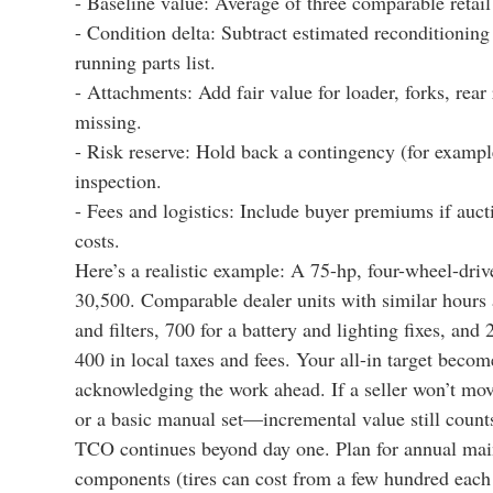
- Baseline value: Average of three comparable retail 
- Condition delta: Subtract estimated reconditioning (
running parts list.
- Attachments: Add fair value for loader, forks, rear
missing.
- Risk reserve: Hold back a contingency (for exampl
inspection.
- Fees and logistics: Include buyer premiums if auct
costs.
Here’s a realistic example: A 75-hp, four-wheel-drive
30,500. Comparable dealer units with similar hours 
and filters, 700 for a battery and lighting fixes, and
400 in local taxes and fees. Your all-in target beco
acknowledging the work ahead. If a seller won’t move
or a basic manual set—incremental value still count
TCO continues beyond day one. Plan for annual mainte
components (tires can cost from a few hundred each 