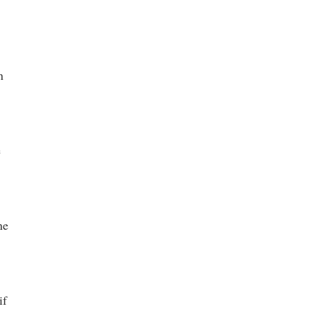
n
e
ne
if