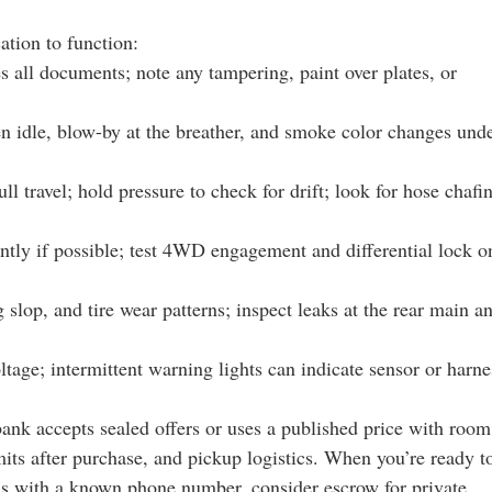
ation to function:
s all documents; note any tampering, paint over plates, or
ven idle, blow-by at the breather, and smoke color changes und
ll travel; hold pressure to check for drift; look for hose chafi
ntly if possible; test 4WD engagement and differential lock o
g slop, and tire wear patterns; inspect leaks at the rear main a
ltage; intermittent warning lights can indicate sensor or harne
bank accepts sealed offers or uses a published price with room
imits after purchase, and pickup logistics. When you’re ready t
ions with a known phone number, consider escrow for private