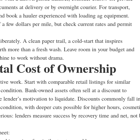
ocuments at delivery or by overnight courier. For transport,
and book a hauler experienced with loading ag equipment.
f a few dollars per mile, but check current rates and permit
berately. A clean paper trail, a cold-start that inspires
orth more than a fresh wash. Leave room in your budget and
chine to work without drama.
otal Cost of Ownership
tive work. Start with comparable retail listings for similar
 condition. Bank-owned assets often sell at a discount to
the lender’s motivation to liquidate. Discounts commonly fall i
 condition, with deeper cuts possible for higher hours, cosmet
erious: lenders measure success by recovery time and net, not 
heet: