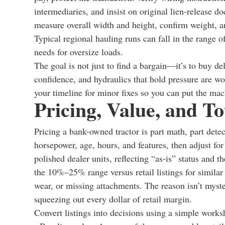
intermediaries, and insist on original lien-release d
measure overall width and height, confirm weight, 
Typical regional hauling runs can fall in the range o
needs for oversize loads.
The goal is not just to find a bargain—it’s to buy deli
confidence, and hydraulics that hold pressure are w
your timeline for minor fixes so you can put the ma
Pricing, Value, and T
Pricing a bank-owned tractor is part math, part detec
horsepower, age, hours, and features, then adjust for
polished dealer units, reflecting “as-is” status and 
the 10%–25% range versus retail listings for similar
wear, or missing attachments. The reason isn’t myst
squeezing out every dollar of retail margin.
Convert listings into decisions using a simple works