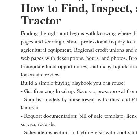
How to Find, Inspect
Tractor
Finding the right unit begins with knowing where the
pages and sending a short, professional inquiry to a 
agricultural equipment. Regional credit unions and 
web pages with descriptions, hours, and photos. Brok
triangulate local opportunities, and many liquidati
for on-site review.
Build a simple buying playbook you can reuse:
- Get financing lined up: Secure a pre-approval from 
- Shortlist models by horsepower, hydraulics, and PT
features.
- Request documentation: bill of sale template, lien
service records.
- Schedule inspection: a daytime visit with cool-start