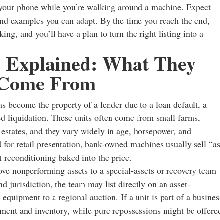
n your phone while you’re walking around a machine. Expect
and examples you can adapt. By the time you reach the end,
ng, and you’ll have a plan to turn the right listing into a
 Explained: What They
 Come From
s become the property of a lender due to a loan default, a
ted liquidation. These units often come from small farms,
r estates, and they vary widely in age, horsepower, and
d for retail presentation, bank-owned machines usually sell “as
ut reconditioning baked into the price.
ve nonperforming assets to a special-assets or recovery team
d jurisdiction, the team may list directly on an asset-
 equipment to a regional auction. If a unit is part of a busines
ipment and inventory, while pure repossessions might be offere