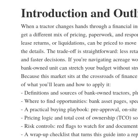
Introduction and Outl
When a tractor changes hands through a financial inst
get a different mix of pricing, paperwork, and respon
lease returns, or liquidations, can be priced to mo
the details. The trade-off is straightforward: less re
and faster decisions. If you’re navigating acreage wo
bank-owned unit can stretch your budget without str
Because this market sits at the crossroads of finance
of what you’ll learn and how to apply it:
- Definitions and sources of bank-owned tractors, plu
- Where to find opportunities: bank asset pages, spe
- A practical buying playbook: pre-approval, on-site
- Pricing logic and total cost of ownership (TCO) s
- Risk controls: red flags to watch for and document
- A wrap-up checklist that turns this guide into a re