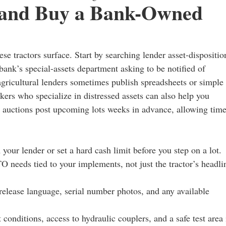
, and Buy a Bank-Owned
se tractors surface. Start by searching lender asset-dispositio
bank’s special-assets department asking to be notified of
agricultural lenders sometimes publish spreadsheets or simple
ers who specialize in distressed assets can also help you
on auctions post upcoming lots weeks in advance, allowing tim
your lender or set a hard cash limit before you step on a lot.
O needs tied to your implements, not just the tractor’s headli
-release language, serial number photos, and any available
 conditions, access to hydraulic couplers, and a safe test area 