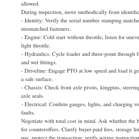
allowed.
During inspection, move methodically from identific
- Identity: Verify the serial number stamping matche
mismatched fasteners.
- Engine: Cold start without throttle; listen for une
light throttle.
- Hydraulics: Cycle loader and three-point through fu
and wet fittings.
- Driveline: Engage PTO at low speed and load it ge
a safe surface.
- Chassis: Check front axle pivots, kingpins, steerin
axle seals.
- Electrical: Confirm gauges, lights, and charging vo
faults.
Negotiate with total cost in mind. Ask whether the 
for counteroffers. Clarify buyer-paid fees, storage l
pay, protect the transaction: verify wiring instruct