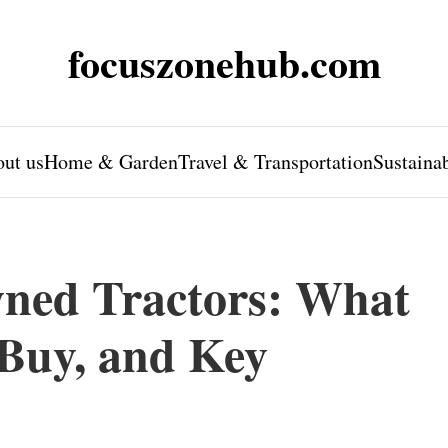
focuszonehub.com
ut us
Home & Garden
Travel & Transportation
Sustaina
ned Tractors: What
Buy, and Key