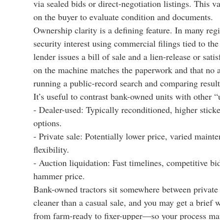
via sealed bids or direct-negotiation listings. This v
on the buyer to evaluate condition and documents.
Ownership clarity is a defining feature. In many regi
security interest using commercial filings tied to th
lender issues a bill of sale and a lien-release or sat
on the machine matches the paperwork and that no ad
running a public-record search and comparing result
It’s useful to contrast bank-owned units with other “
- Dealer-used: Typically reconditioned, higher sticker
options.
- Private sale: Potentially lower price, varied main
flexibility.
- Auction liquidation: Fast timelines, competitive bi
hammer price.
Bank-owned tractors sit somewhere between private s
cleaner than a casual sale, and you may get a brief 
from farm-ready to fixer-upper—so your process matt