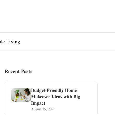
ble Living
Recent Posts
Budget-Friendly Home
Makeover Ideas with Big
Impact
August 25, 2025