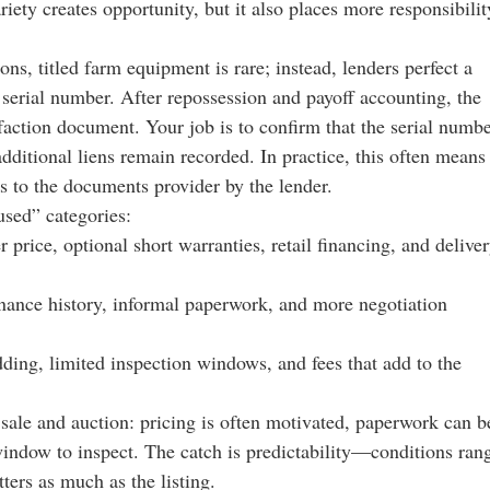
ariety creates opportunity, but it also places more responsibilit
ons, titled farm equipment is rare; instead, lenders perfect a
e serial number. After repossession and payoff accounting, the
isfaction document. Your job is to confirm that the serial numb
ditional liens remain recorded. In practice, this often means
s to the documents provider by the lender.
used” categories:
 price, optional short warranties, retail financing, and delive
tenance history, informal paperwork, and more negotiation
dding, limited inspection windows, and fees that add to the
ale and auction: pricing is often motivated, paperwork can b
window to inspect. The catch is predictability—conditions ran
ers as much as the listing.