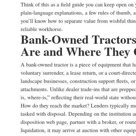
Think of this as a field guide you can keep open o
plain-language explanations, a few rules of thumb, 
you’ll know how to separate value from wishful thinki
reliable workhorse.
Bank-Owned Tractors
Are and Where They
A bank-owned tractor is a piece of equipment that ha
voluntary surrender, a lease return, or a court-direc
landscape businesses, construction support fleets, o
attachments. Unlike dealer trade-ins that are preppe
is, where-is,” reflecting their real-world state witho
How do they reach the market? Lenders typically mo
tasked with disposal. Depending on the institution an
disposition web page, partner with a broker, or route
liquidation, it may arrive at auction with other equ