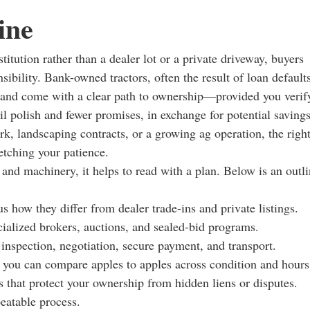
ine
itution rather than a dealer lot or a private driveway, buyers
sibility. Bank-owned tractors, often the result of loan defaults
ve and come with a clear path to ownership—provided you verif
tail polish and fewer promises, in exchange for potential saving
rk, landscaping contracts, or a growing ag operation, the righ
etching your patience.
 and machinery, it helps to read with a plan. Below is an outl
s how they differ from dealer trade-ins and private listings.
cialized brokers, auctions, and sealed-bid programs.
 inspection, negotiation, secure payment, and transport.
o you can compare apples to apples across condition and hours
s that protect your ownership from hidden liens or disputes.
peatable process.