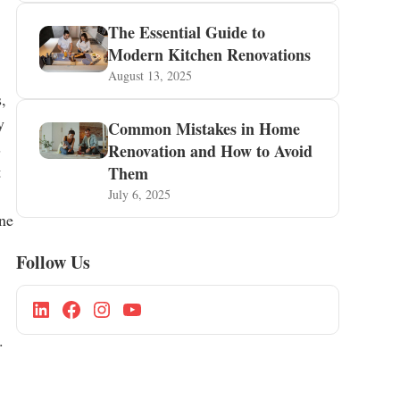
The Essential Guide to
Modern Kitchen Renovations
August 13, 2025
,
y
Common Mistakes in Home
s
Renovation and How to Avoid
t
Them
July 6, 2025
ine
Follow Us
.