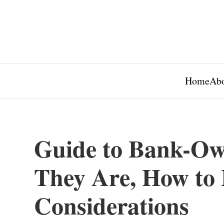
Home
Abo
Guide to Bank-Ow
They Are, How to 
Considerations