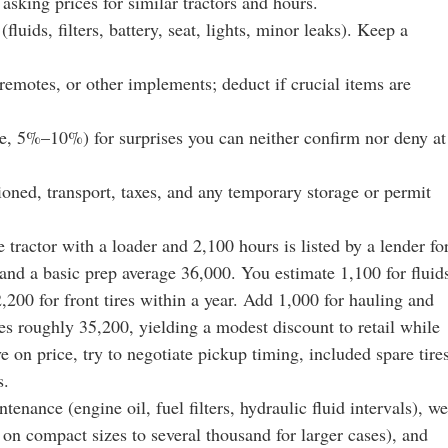
asking prices for similar tractors and hours.
fluids, filters, battery, seat, lights, minor leaks). Keep a
 remotes, or other implements; deduct if crucial items are
e, 5%–10%) for surprises you can neither confirm nor deny at
ioned, transport, taxes, and any temporary storage or permit
 tractor with a loader and 2,100 hours is listed by a lender fo
and a basic prep average 36,000. You estimate 1,100 for fluid
 2,200 for front tires within a year. Add 1,000 for hauling and
mes roughly 35,200, yielding a modest discount to retail while
 on price, try to negotiate pickup timing, included spare tires
s.
nance (engine oil, fuel filters, hydraulic fluid intervals), we
on compact sizes to several thousand for larger cases), and