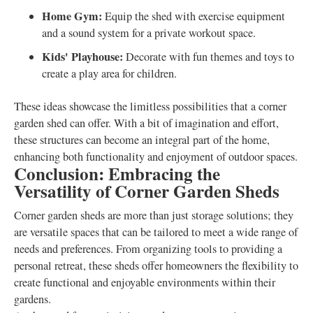
Home Gym:
Equip the shed with exercise equipment
and a sound system for a private workout space.
Kids' Playhouse:
Decorate with fun themes and toys to
create a play area for children.
These ideas showcase the limitless possibilities that a corner
garden shed can offer. With a bit of imagination and effort,
these structures can become an integral part of the home,
enhancing both functionality and enjoyment of outdoor spaces.
Conclusion: Embracing the
Versatility of Corner Garden Sheds
Corner garden sheds are more than just storage solutions; they
are versatile spaces that can be tailored to meet a wide range of
needs and preferences. From organizing tools to providing a
personal retreat, these sheds offer homeowners the flexibility to
create functional and enjoyable environments within their
gardens.