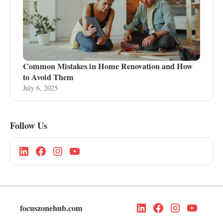
Common Mistakes in Home Renovation and How
to Avoid Them
July 6, 2025
Follow Us
focuszonehub.com