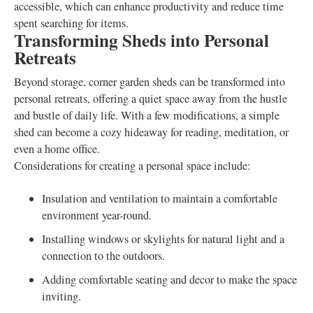
accessible, which can enhance productivity and reduce time
spent searching for items.
Transforming Sheds into Personal
Retreats
Beyond storage, corner garden sheds can be transformed into
personal retreats, offering a quiet space away from the hustle
and bustle of daily life. With a few modifications, a simple
shed can become a cozy hideaway for reading, meditation, or
even a home office.
Considerations for creating a personal space include:
Insulation and ventilation to maintain a comfortable
environment year-round.
Installing windows or skylights for natural light and a
connection to the outdoors.
Adding comfortable seating and decor to make the space
inviting.