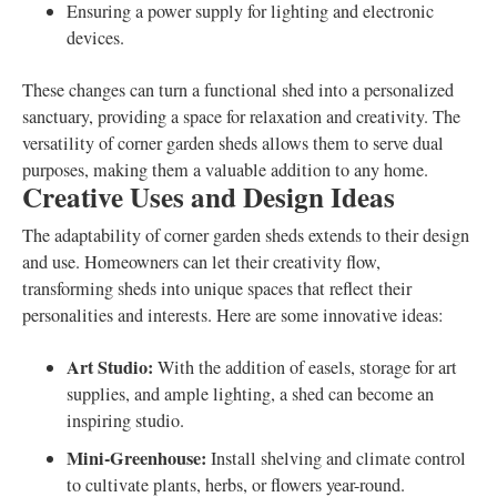
Ensuring a power supply for lighting and electronic
devices.
These changes can turn a functional shed into a personalized
sanctuary, providing a space for relaxation and creativity. The
versatility of corner garden sheds allows them to serve dual
purposes, making them a valuable addition to any home.
Creative Uses and Design Ideas
The adaptability of corner garden sheds extends to their design
and use. Homeowners can let their creativity flow,
transforming sheds into unique spaces that reflect their
personalities and interests. Here are some innovative ideas:
Art Studio:
With the addition of easels, storage for art
supplies, and ample lighting, a shed can become an
inspiring studio.
Mini-Greenhouse:
Install shelving and climate control
to cultivate plants, herbs, or flowers year-round.