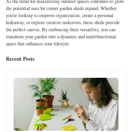
As the trend for maximizing outdoor spaces continues to grow,
the potential uses for corner garden sheds expand. Whether
you're looking to improve organization, create a personal
hideaway, or explore creative endeavors, these sheds provide
the perfect canvas. By embracing their versatility, you can
transform your garden into a dynamic and multifunctional
space that enhances your lifestyle.
Recent Posts