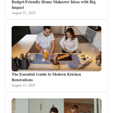
Budget-Friendly Home Makeover Ideas with Big
Impact
August 25, 2025
The Essential Guide to Modern Kitchen
Renovations
August 13, 2025