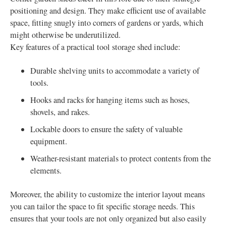
positioning and design. They make efficient use of available
space, fitting snugly into corners of gardens or yards, which
might otherwise be underutilized.
Key features of a practical tool storage shed include:
Durable shelving units to accommodate a variety of
tools.
Hooks and racks for hanging items such as hoses,
shovels, and rakes.
Lockable doors to ensure the safety of valuable
equipment.
Weather-resistant materials to protect contents from the
elements.
Moreover, the ability to customize the interior layout means
you can tailor the space to fit specific storage needs. This
ensures that your tools are not only organized but also easily