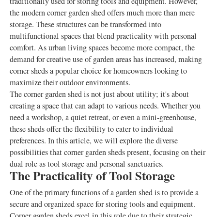
traditionally used for storing tools and equipment. However,
the modern corner garden shed offers much more than mere
storage. These structures can be transformed into
multifunctional spaces that blend practicality with personal
comfort. As urban living spaces become more compact, the
demand for creative use of garden areas has increased, making
corner sheds a popular choice for homeowners looking to
maximize their outdoor environments.
The corner garden shed is not just about utility; it's about
creating a space that can adapt to various needs. Whether you
need a workshop, a quiet retreat, or even a mini-greenhouse,
these sheds offer the flexibility to cater to individual
preferences. In this article, we will explore the diverse
possibilities that corner garden sheds present, focusing on their
dual role as tool storage and personal sanctuaries.
The Practicality of Tool Storage
One of the primary functions of a garden shed is to provide a
secure and organized space for storing tools and equipment.
Corner garden sheds excel in this role due to their strategic