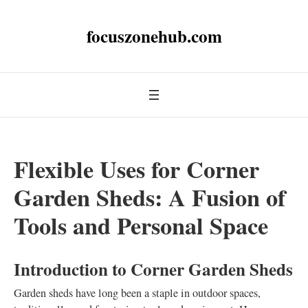
focuszonehub.com
Flexible Uses for Corner
Garden Sheds: A Fusion of
Tools and Personal Space
Introduction to Corner Garden Sheds
Garden sheds have long been a staple in outdoor spaces,