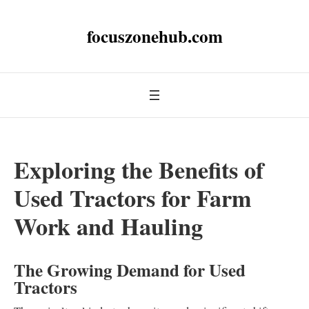
focuszonehub.com
Exploring the Benefits of
Used Tractors for Farm
Work and Hauling
The Growing Demand for Used
Tractors