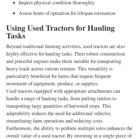
Inspect physical condition thoroughly
Assess hours of operation for lifespan estimation
Using Used Tractors for Hauling
Tasks
Beyond traditional farming activities, used tractors are also
highly effective for hauling tasks. Their robust construction
and powerful engines make them suitable for transporting
heavy loads across various terrains. This versatility is
particularly beneficial for farms that require frequent
movement of equipment, produce, or supplies.
Used tractors equipped with appropriate attachments can
handle a range of hauling tasks, from pulling trailers to
transporting large quantities of harvested crops. This
adaptability reduces the need for additional vehicles,
streamlining farm operations and reducing costs.
Furthermore, the ability to perform multiple roles enhances the
overall value of a used tractor. By investing in a single piece of