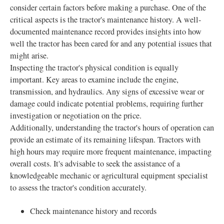
consider certain factors before making a purchase. One of the
critical aspects is the tractor's maintenance history. A well-
documented maintenance record provides insights into how
well the tractor has been cared for and any potential issues that
might arise.
Inspecting the tractor's physical condition is equally
important. Key areas to examine include the engine,
transmission, and hydraulics. Any signs of excessive wear or
damage could indicate potential problems, requiring further
investigation or negotiation on the price.
Additionally, understanding the tractor's hours of operation can
provide an estimate of its remaining lifespan. Tractors with
high hours may require more frequent maintenance, impacting
overall costs. It's advisable to seek the assistance of a
knowledgeable mechanic or agricultural equipment specialist
to assess the tractor's condition accurately.
Check maintenance history and records