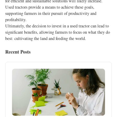
for efficient and sustainable solutions will likely increase.
Used tractors provide a means to achieve these goals,
supporting farmers in their pursuit of productivity and
profitability.
Ultimately, the decision to invest in a used tractor can lead to
significant benefits, allowing farmers to focus on what they do
best: cultivating the land and feeding the world.
Recent Posts