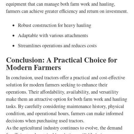
equipment that can manage both farm work and hauling,
farmers can achieve greater efficiency and return on investment.
Robust construction for heavy hauling
Adaptable with various attachments
Streamlines operations and reduces costs
Conclusion: A Practical Choice for
Modern Farmers
In conclusion, used tractors offer a practical and cost-effective
solution for modern farmers seeking to enhance their
operations. Their affordability, availability, and versatility
make them an attractive option for both farm work and hauling
tasks. By carefully considering maintenance history, physical
condition, and operational hours, farmers can make informed
decisions when purchasing used tractors.
As the agricultural industry continues to evolve, the demand