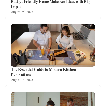
Budget-Friendly Home Makeover Ideas with Big
Impact
August 25, 2025
The Essential Guide to Modern Kitchen
Renovations
August 13, 2025