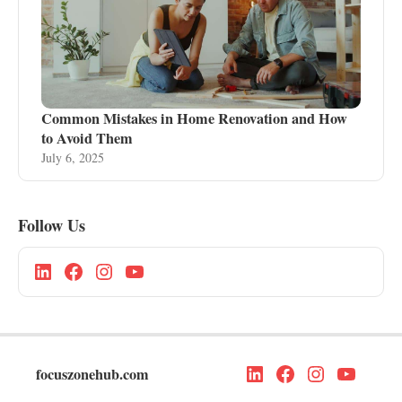
Common Mistakes in Home Renovation and How
to Avoid Them
July 6, 2025
Follow Us
focuszonehub.com