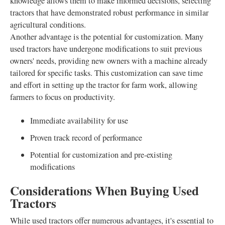
knowledge allows them to make informed decisions, selecting
tractors that have demonstrated robust performance in similar
agricultural conditions.
Another advantage is the potential for customization. Many
used tractors have undergone modifications to suit previous
owners' needs, providing new owners with a machine already
tailored for specific tasks. This customization can save time
and effort in setting up the tractor for farm work, allowing
farmers to focus on productivity.
Immediate availability for use
Proven track record of performance
Potential for customization and pre-existing
modifications
Considerations When Buying Used
Tractors
While used tractors offer numerous advantages, it's essential to