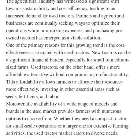
The agricultural industry has witnessed a significant shift
towards sustainability and cost-efficiency, leading to an
increased demand for used tractors. Farmers and agricultural
businesses are continually seeking ways to optimize their
operations while minimizing expenses, and purchasing pre-
owned tractors has emerged as a viable solution.
One of the primary reasons for this growing trend is the cost-
effectiveness associated with used tractors. New tractors can be
a significant financial burden, especially for small to medium-
sized farms. Used tractors, on the other hand, offer a more
affordable alternative without compromising on functionality.
This affordability allows farmers to allocate their resources
more effectively, investing in other essential areas such as
seeds, fertilizers, and labor.
Moreover, the availability of a wide range of models and
brands in the used market provides farmers with numerous
options to choose from. Whether they need a compact tractor
for small-scale operations or a larger one for extensive farming
activities, the used tractor market caters to diverse needs.