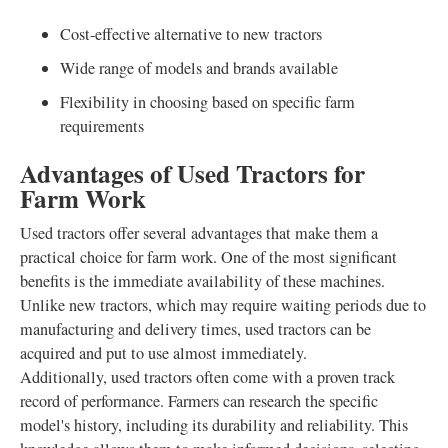
Cost-effective alternative to new tractors
Wide range of models and brands available
Flexibility in choosing based on specific farm
requirements
Advantages of Used Tractors for
Farm Work
Used tractors offer several advantages that make them a
practical choice for farm work. One of the most significant
benefits is the immediate availability of these machines.
Unlike new tractors, which may require waiting periods due to
manufacturing and delivery times, used tractors can be
acquired and put to use almost immediately.
Additionally, used tractors often come with a proven track
record of performance. Farmers can research the specific
model's history, including its durability and reliability. This