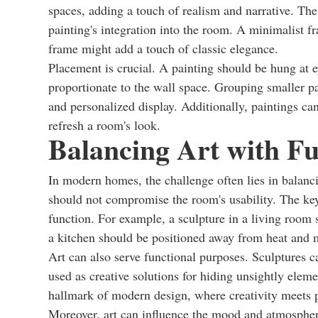
spaces, adding a touch of realism and narrative. The 
painting's integration into the room. A minimalist f
frame might add a touch of classic elegance.
Placement is crucial. A painting should be hung at e
proportionate to the wall space. Grouping smaller pa
and personalized display. Additionally, paintings can
refresh a room's look.
Balancing Art with Fu
In modern homes, the challenge often lies in balanci
should not compromise the room's usability. The key
function. For example, a sculpture in a living room 
a kitchen should be positioned away from heat and 
Art can also serve functional purposes. Sculptures 
used as creative solutions for hiding unsightly elemen
hallmark of modern design, where creativity meets pr
Moreover, art can influence the mood and atmosphe