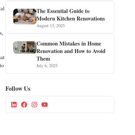
tal
The Essential Guide to
Modern Kitchen Renovations
August 13, 2025
s,
Common Mistakes in Home
Renovation and How to Avoid
hat
Them
to
July 6, 2025
Follow Us