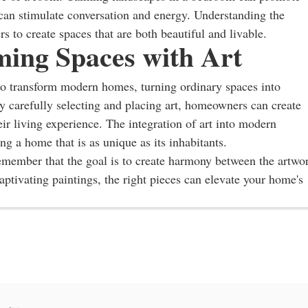
 can stimulate conversation and energy. Understanding the
 to create spaces that are both beautiful and livable.
ming Spaces with Art
to transform modern homes, turning ordinary spaces into
By carefully selecting and placing art, homeowners can create
eir living experience. The integration of art into modern
ting a home that is as unique as its inhabitants.
emember that the goal is to create harmony between the artwo
ptivating paintings, the right pieces can elevate your home's