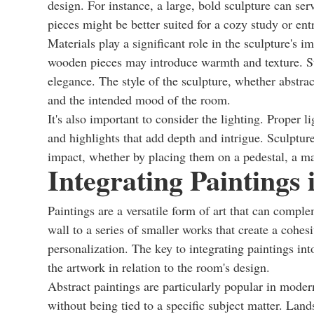
design. For instance, a large, bold sculpture can ser
pieces might be better suited for a cozy study or en
Materials play a significant role in the sculpture's i
wooden pieces may introduce warmth and texture. St
elegance. The style of the sculpture, whether abstrac
and the intended mood of the room.
It's also important to consider the lighting. Proper l
and highlights that add depth and intrigue. Sculptur
impact, whether by placing them on a pedestal, a man
Integrating Paintings
Paintings are a versatile form of art that can compl
wall to a series of smaller works that create a cohesiv
personalization. The key to integrating paintings int
the artwork in relation to the room's design.
Abstract paintings are particularly popular in mode
without being tied to a specific subject matter. Lan