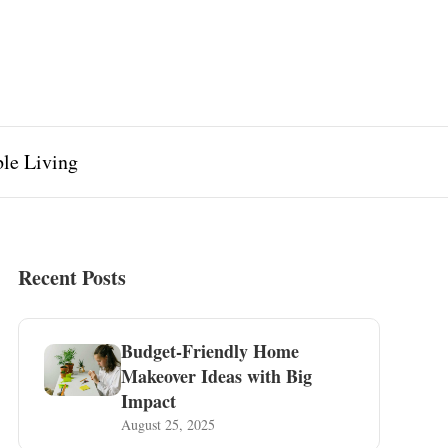
ble Living
Recent Posts
Budget-Friendly Home
Makeover Ideas with Big
Impact
August 25, 2025