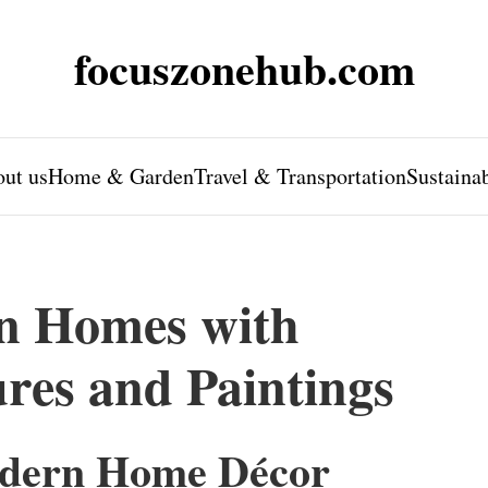
focuszonehub.com
ut us
Home & Garden
Travel & Transportation
Sustaina
n Homes with
ures and Paintings
odern Home Décor