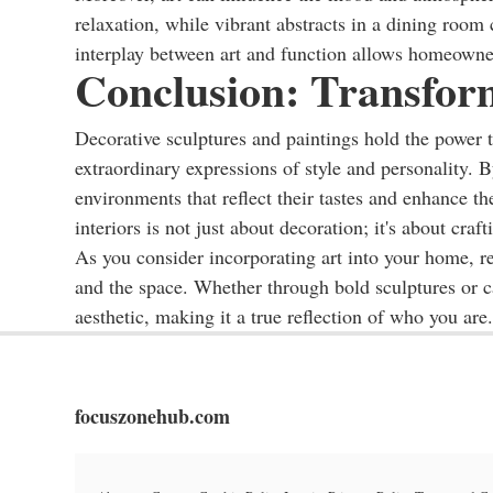
relaxation, while vibrant abstracts in a dining room
interplay between art and function allows homeowners
Conclusion: Transfor
Decorative sculptures and paintings hold the power 
extraordinary expressions of style and personality. 
environments that reflect their tastes and enhance th
interiors is not just about decoration; it's about craf
As you consider incorporating art into your home, r
and the space. Whether through bold sculptures or ca
aesthetic, making it a true reflection of who you are.
focuszonehub.com