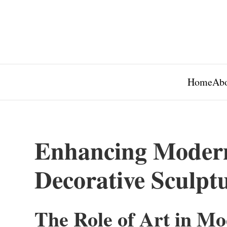
Home
Abo
Enhancing Moder
Decorative Sculpt
The Role of Art in M