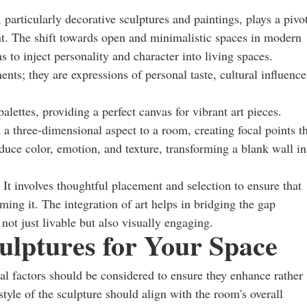
 particularly decorative sculptures and paintings, plays a pivo
ent. The shift towards open and minimalistic spaces in modern
 to inject personality and character into living spaces.
ents; they are expressions of personal taste, cultural influence
lettes, providing a perfect canvas for vibrant art pieces.
 a three-dimensional aspect to a room, creating focal points t
oduce color, emotion, and texture, transforming a blank wall in
t involves thoughtful placement and selection to ensure that
ng it. The integration of art helps in bridging the gap
ot just livable but also visually engaging.
ulptures for Your Space
l factors should be considered to ensure they enhance rather
style of the sculpture should align with the room's overall