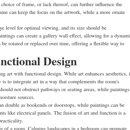
choice of frame, or lack thereof, can further influence the
rame can keep the focus on the artwork, while a more ornate
ye level for optimal viewing, and its size should be
intings can create a gallery wall effect, allowing for a dynam
 be rotated or replaced over time, offering a flexible way to
nctional Design
ng art with functional design. While art enhances aesthetics, i
 is to integrate art in a way that complements the room's
should not obstruct pathways or seating areas, while paintings
moisture sources.
can double as bookends or doorstops, while paintings can be
ts like electrical panels. The fusion of art and function is a
acticality.
re of a room. Calming landscapes in a bedroom can promote