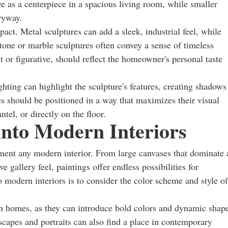
ve as a centerpiece in a spacious living room, while smaller
tryway.
mpact. Metal sculptures can add a sleek, industrial feel, while
one or marble sculptures often convey a sense of timeless
t or figurative, should reflect the homeowner's personal taste
ighting can highlight the sculpture's features, creating shadows
es should be positioned in a way that maximizes their visual
tel, or directly on the floor.
 into Modern Interiors
ement any modern interior. From large canvases that dominate 
e gallery feel, paintings offer endless possibilities for
o modern interiors is to consider the color scheme and style of
rn homes, as they can introduce bold colors and dynamic shap
dscapes and portraits can also find a place in contemporary