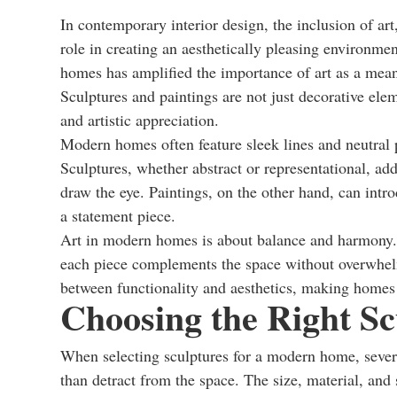
In contemporary interior design, the inclusion of art,
role in creating an aesthetically pleasing environm
homes has amplified the importance of art as a means
Sculptures and paintings are not just decorative elem
and artistic appreciation.
Modern homes often feature sleek lines and neutral pa
Sculptures, whether abstract or representational, add
draw the eye. Paintings, on the other hand, can intr
a statement piece.
Art in modern homes is about balance and harmony. I
each piece complements the space without overwhelmi
between functionality and aesthetics, making homes n
Choosing the Right Sc
When selecting sculptures for a modern home, severa
than detract from the space. The size, material, and 