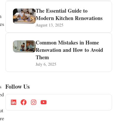
The Essential Guide to
n
Modern Kitchen Renovations
ies
August 13, 2025
Common Mistakes in Home
Renovation and How to Avoid
,
Them
July 6, 2025
Follow Us
s
ed
ut
ere