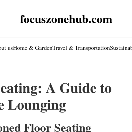
focuszonehub.com
ut us
Home & Garden
Travel & Transportation
Sustaina
eating: A Guide to
e Lounging
oned Floor Seating