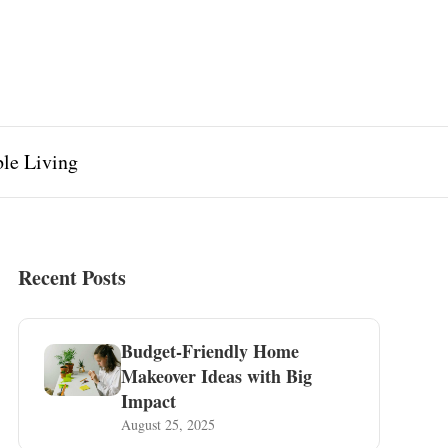
ble Living
Recent Posts
Budget-Friendly Home
Makeover Ideas with Big
Impact
August 25, 2025