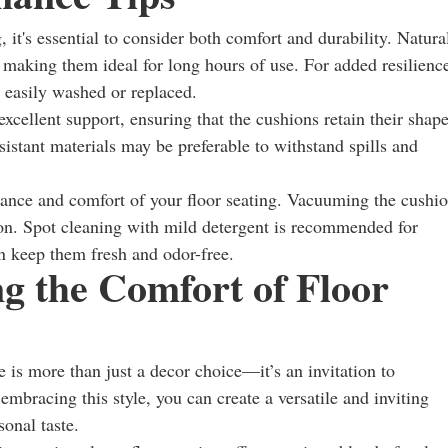
it's essential to consider both comfort and durability. Natura
, making them ideal for long hours of use. For added resilienc
 easily washed or replaced.
cellent support, ensuring that the cushions retain their shap
esistant materials may be preferable to withstand spills and
rance and comfort of your floor seating. Vacuuming the cushi
ion. Spot cleaning with mild detergent is recommended for
an keep them fresh and odor-free.
g the Comfort of Floor
 is more than just a decor choice—it’s an invitation to
mbracing this style, you can create a versatile and inviting
sonal taste.