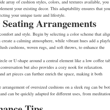
e array of cushion styles, colors, and textures available, you
plement your existing decor. This adaptability ensures that you
cting your unique taste and lifestyle.
r Seating Arrangements
 comfort and style. Begin by selecting a color scheme that alig
n create a calming atmosphere, while vibrant hues add a playf
 plush cushions, woven rugs, and soft throws, to enhance the
ircle or U-shape around a central element like a low coffee ta
 conversation but also provides a cozy nook for relaxation.
and art pieces can further enrich the space, making it both
e arrangement of oversized cushions on a sleek rug can be bo
n and can be quickly adapted for different uses, from meditatio
nance Tips