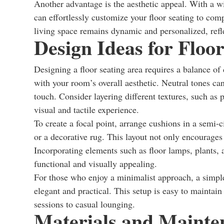
Another advantage is the aesthetic appeal. With a wid
can effortlessly customize your floor seating to com
living space remains dynamic and personalized, refle
Design Ideas for Floo
Designing a floor seating area requires a balance of
with your room’s overall aesthetic. Neutral tones ca
touch. Consider layering different textures, such as
visual and tactile experience.
To create a focal point, arrange cushions in a semi-c
or a decorative rug. This layout not only encourages
Incorporating elements such as floor lamps, plants, 
functional and visually appealing.
For those who enjoy a minimalist approach, a simpl
elegant and practical. This setup is easy to maintai
sessions to casual lounging.
Materials and Mainte