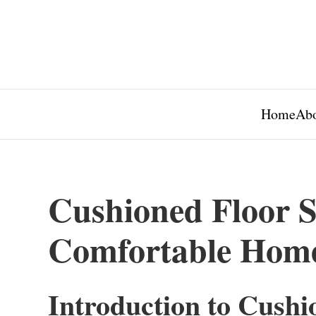
Home
Abo
Cushioned Floor S
Comfortable Hom
Introduction to Cushi