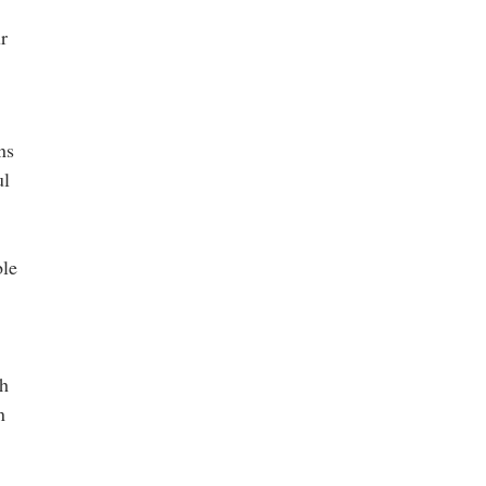
r
ns
ul
ble
th
n