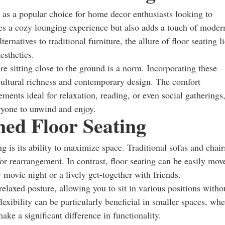
 as a popular choice for home decor enthusiasts looking to
des a cozy lounging experience but also adds a touch of moder
rnatives to traditional furniture, the allure of floor seating l
aesthetics.
re sitting close to the ground is a norm. Incorporating these
cultural richness and contemporary design. The comfort
ents ideal for relaxation, reading, or even social gatherings
ryone to unwind and enjoy.
ned Floor Seating
g is its ability to maximize space. Traditional sofas and chair
 for rearrangement. In contrast, floor seating can be easily mov
y movie night or a lively get-together with friends.
laxed posture, allowing you to sit in various positions witho
flexibility can be particularly beneficial in smaller spaces, wh
ake a significant difference in functionality.