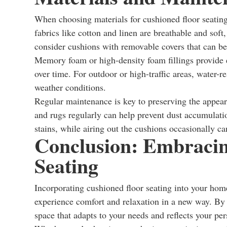
When choosing materials for cushioned floor seating, 
fabrics like cotton and linen are breathable and soft
consider cushions with removable covers that can be
Memory foam or high-density foam fillings provide ex
over time. For outdoor or high-traffic areas, water-r
weather conditions.
Regular maintenance is key to preserving the appea
and rugs regularly can help prevent dust accumulat
stains, while airing out the cushions occasionally c
Conclusion: Embracin
Seating
Incorporating cushioned floor seating into your home
experience comfort and relaxation in a new way. By e
space that adapts to your needs and reflects your per