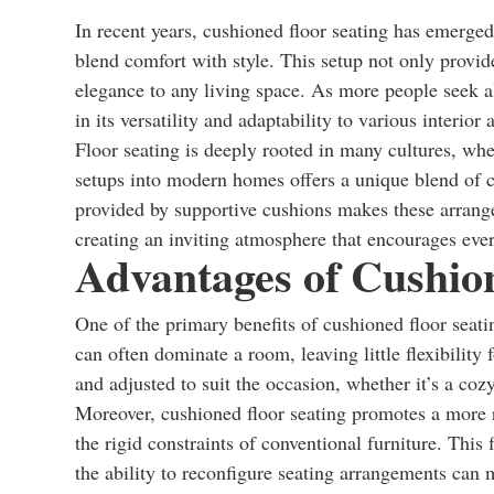
In recent years, cushioned floor seating has emerged
blend comfort with style. This setup not only provi
elegance to any living space. As more people seek alte
in its versatility and adaptability to various interior 
Floor seating is deeply rooted in many cultures, whe
setups into modern homes offers a unique blend of 
provided by supportive cushions makes these arrangem
creating an inviting atmosphere that encourages eve
Advantages of Cushio
One of the primary benefits of cushioned floor seatin
can often dominate a room, leaving little flexibility
and adjusted to suit the occasion, whether it’s a coz
Moreover, cushioned floor seating promotes a more re
the rigid constraints of conventional furniture. This 
the ability to reconfigure seating arrangements can m